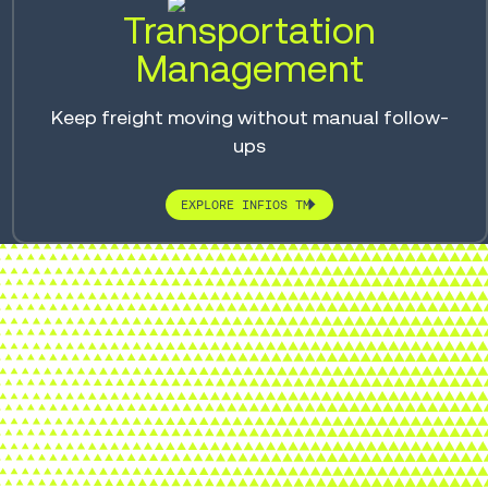
Transportation
Management
Keep freight moving without manual follow-
ups
EXPLORE INFIOS TM