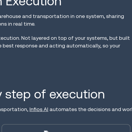
in Execution™
arehouse and transportation in one system, sharing
s in real time.
xecution. Not layered on top of your systems, but built
e best response and acting automatically, so your
ry step of execution
nsportation,
Infios AI
automates the decisions and workf