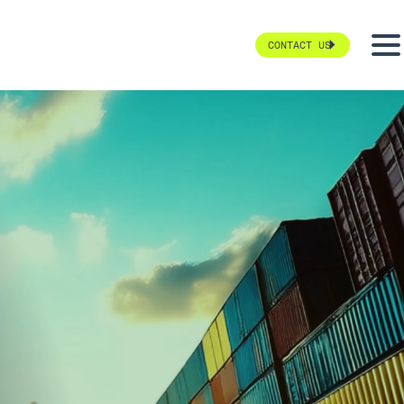
CONTACT US