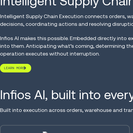
Intelligent Supply Cha
Intelligent Supply Chain Execution connects orders, w
decisions, coordinating actions and resolving disruption
Infios AI makes this possible. Embedded directly into e
into them. Anticipating what’s coming, determining th
operation executes without interruption.
LEARN MORE
Infios AI, built into eve
Built into execution across orders, warehouse and tra