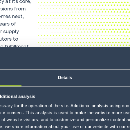
y at its core,
isions from
omes next,
ears of
r supply
utors to
d fulfillment
Details
70
+
ditional analysis
sary for the operation of the site. Additional analysis using co
COUNTRIES
our consent. This analysis is used to make the website more user-
of website visitors, and to customize and personalize content an
e, we share information about your use of our website with our s
tions, improve
A global footprint ac