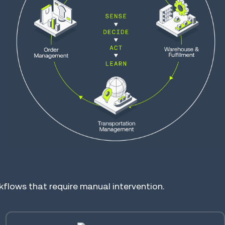
lows that require manual intervention.