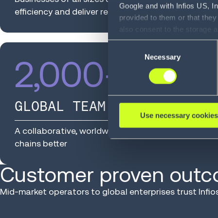
Google and with Infios US, I
efficiency and deliver results
provided to them or that they
also consent to the storage 
information, including the ab
Consent
Policy (
see Privacy Policy
).
Necessary
Selection
2,000
+
GLOBAL TEAM MEMBERS
Use necessary cookies
A collaborative, worldwide team relentlessly dedi
chains better
Customer proven out
Mid-market operators to global enterprises trust Inf