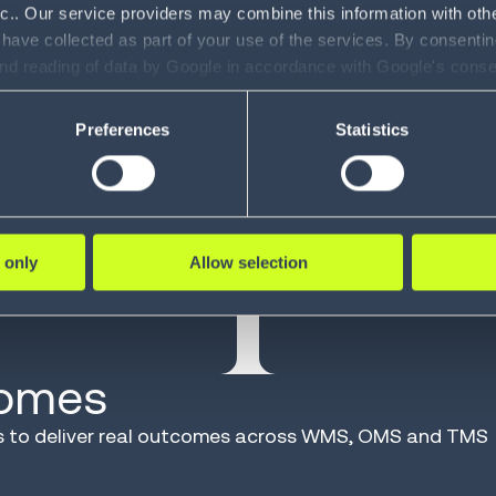
nc.. Our service providers may combine this information with oth
beyond
 have collected as part of your use of the services. By consentin
and reading of data by Google in accordance with Google's con
ility to revoke your consent and the service providers we use, ple
Preferences
Statistics
40
YEARS OF I
 only
Allow selection
cated to making supply
Shaped by experience
comes
ios to deliver real outcomes across WMS, OMS and TMS