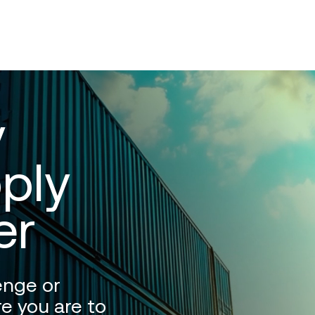
y
ply
er
enge or
e you are to