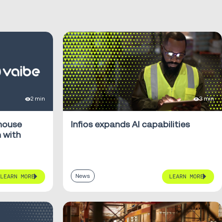
2 min
3 min
ehouse
Infios expands AI capabilities
 with
News
LEARN MORE
LEARN MORE