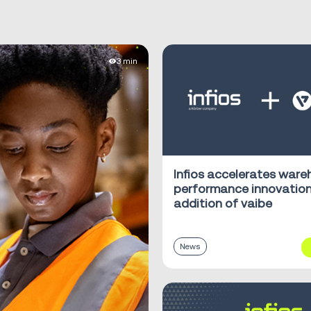
3 min
Infios accelerates war
performance innovation
addition of vaibe
News