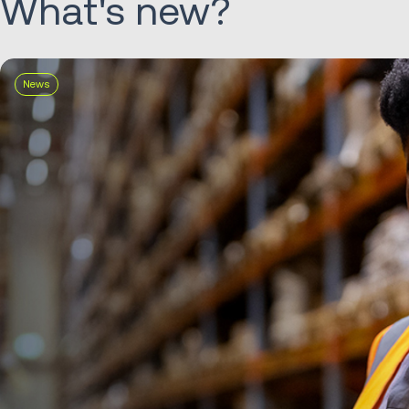
What's new?
News