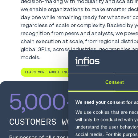
decision-making with modularity and scalabilit
we enable organizations to make smarter dec
day one while remaining ready for whatever c
regardless of scale or complexity. Backed by y
recognition from peers and analysts, we powe
chain execution at scale, from regional distrib
global 3PLs, across industries, geographies an
models.
LEARN MORE ABOUT INFIOS
Consent
5,000
+
We need your consent for ad
We use cookies that are neces
CUSTOMERS WORLDWIDE
will only be conducted with y
understand the user behavior 
social media. For this purpos
Businesses of all sizes use Infios to simplify opera