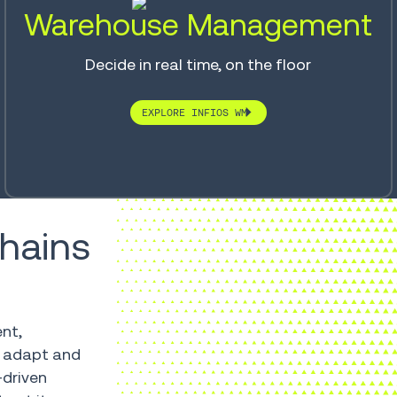
Warehouse Management
Decide in real time, on the floor
EXPLORE INFIOS WM
chains
ent,
, adapt and
-driven