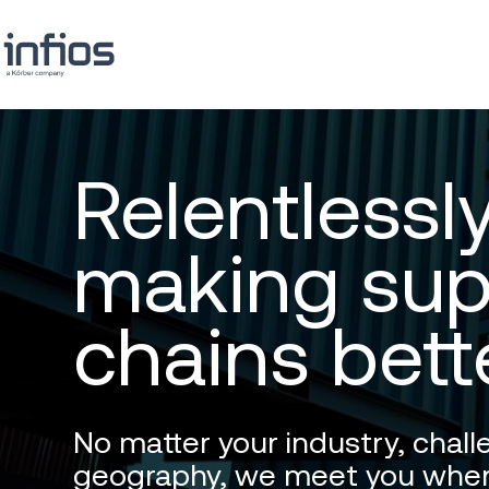
Relentlessl
making sup
chains bett
No matter your industry, chall
geography, we meet you wher