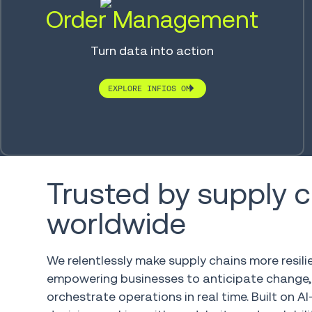
Order Management
Turn data into action
EXPLORE INFIOS OM
Trusted by supply 
worldwide
We relentlessly make supply chains more resili
empowering businesses to anticipate change
orchestrate operations in real time. Built on AI