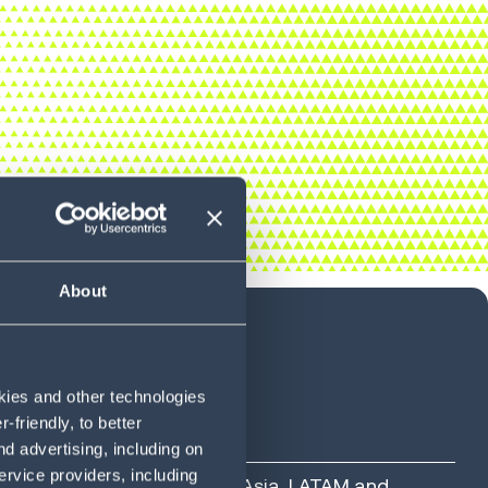
About
okies and other technologies
friendly, to better
d advertising, including on
ervice providers, including
ross North America, Europe, Asia, LATAM and