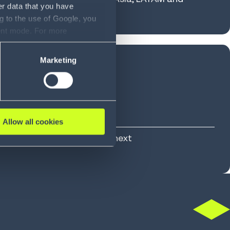
er data that you have
g to the use of Google, you
sent mode. For more
ase refer to our Privacy
Marketing
NNOVATION
Allow all cookies
, designed for what comes next