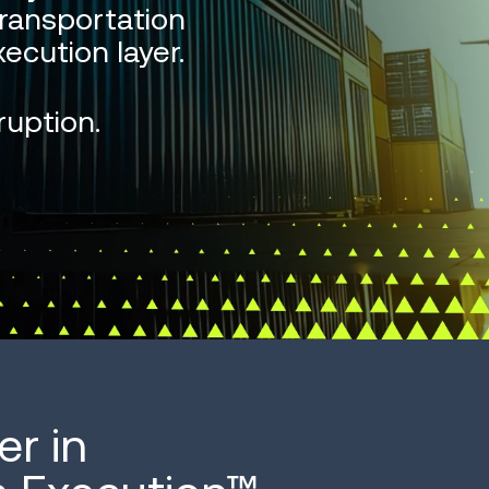
ransportation
ecution layer.
ruption.
er in