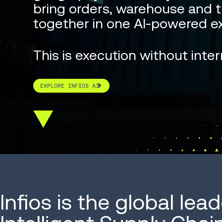
bring orders, warehouse and t
together in one AI-powered ex
This is execution without inter
EXPLORE INFIOS AI
Scroll
down
Infios is the global lead