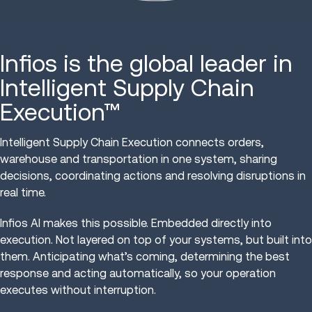
Infios is the global leader in
Intelligent Supply Chain
Execution™
Intelligent Supply Chain Execution connects orders,
warehouse and transportation in one system, sharing
decisions, coordinating actions and resolving disruptions in
real time.
Infios AI makes this possible. Embedded directly into
execution. Not layered on top of your systems, but built into
them. Anticipating what’s coming, determining the best
response and acting automatically, so your operation
executes without interruption.