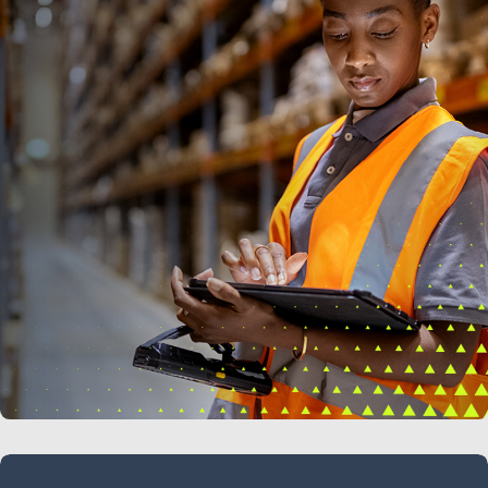
LEARN MORE