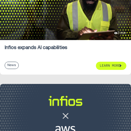
3 min
Infios expands AI capabilities
News
LEARN MORE