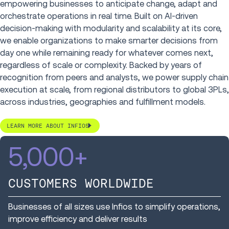
empowering businesses to anticipate change, adapt and
orchestrate operations in real time. Built on AI-driven
decision-making with modularity and scalability at its core,
we enable organizations to make smarter decisions from
day one while remaining ready for whatever comes next,
regardless of scale or complexity. Backed by years of
recognition from peers and analysts, we power supply chain
execution at scale, from regional distributors to global 3PLs,
across industries, geographies and fulfillment models.
LEARN MORE ABOUT INFIOS
5,000
+
CUSTOMERS WORLDWIDE
Businesses of all sizes use Infios to simplify operations,
improve efficiency and deliver results