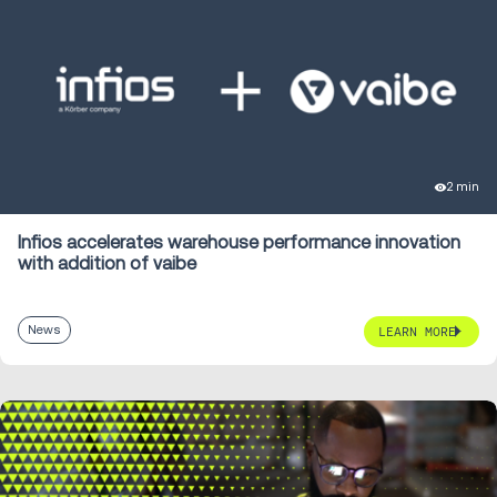
2 min
Infios accelerates warehouse performance innovation
with addition of vaibe
News
LEARN MORE