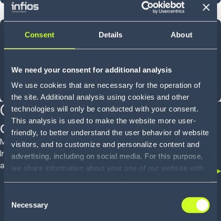
40
Consent
Details
About
YEARS OF INNOVATION
We need your consent for additional analysis
We use cookies that are necessary for the operation of
Shaped by experience, designed for what comes next
the site. Additional analysis using cookies and other
Customer proven
technologies will only be conducted with your consent.
This analysis is used to make the website more user-
outcomes
friendly, to better understand the user behavior of website
Mid-market operators to global enterprises trust
visitors, and to customize and personalize content and
Infios to deliver real outcomes across WMS, OMS
advertising, including on social media. For this purpose,
and TMS
we share information about your use of our website with
our service providers, including Google and with Infios
US, Inc.. Our service providers may combine this
Consent
information with other data that you have provided to
Necessary
Selection
them or that they have collected as part of your use of