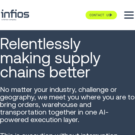
CONTACT US
Relentlessly
making supply
chains better
No matter your industry, challenge or
geography, we meet you where you are to
bring orders, warehouse and
transportation together in one AI-
powered execution layer.