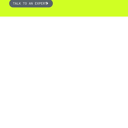
TALK TO AN EXPERT