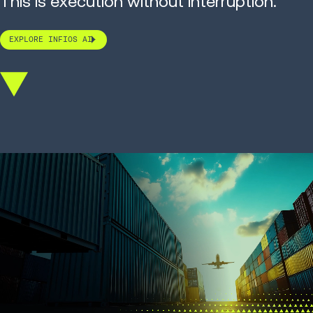
This is execution without interruption.
EXPLORE INFIOS AI
Scroll
down