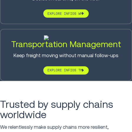
EXPLORE INFIOS WM
Transportation Management
Keep freight moving without manual follow-ups
EXPLORE INFIOS TM
Trusted by supply chains
worldwide
We relentlessly make supply chains more resilient,