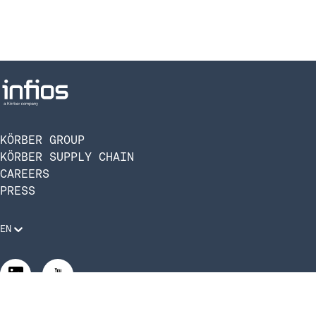
KÖRBER GROUP
KÖRBER SUPPLY CHAIN
CAREERS
PRESS
EN