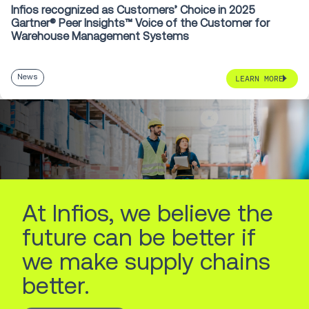
Infios recognized as Customers’ Choice in 2025
Gartner® Peer Insights™ Voice of the Customer for
Warehouse Management Systems
News
LEARN MORE
At Infios, we believe the
future can be better if
we make supply chains
better.