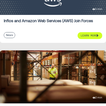
3 min
Infios and Amazon Web Services (AWS) Join Forces
News
LEARN MORE
2 min