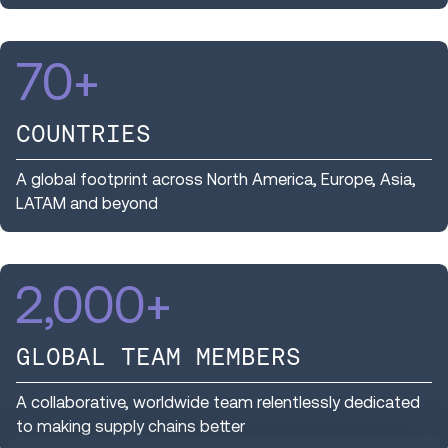
70
+
COUNTRIES
A global footprint across North America, Europe, Asia,
LATAM and beyond
2,000
+
GLOBAL TEAM MEMBERS
A collaborative, worldwide team relentlessly dedicated
to making supply chains better