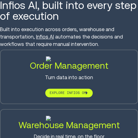
Infios AI, built into every step
of execution
Built into execution across orders, warehouse and
transportation,
Infios AI
automates the decisions and
workflows that require manual intervention.
Order Management
Turn data into action
EXPLORE INFIOS OM
Warehouse Management
Decide in real time, on the floor