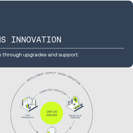
MS INNOVATION
n through upgrades and support.