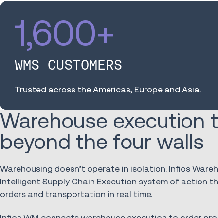
1,600
+
WMS CUSTOMERS
Trusted across the Americas, Europe and Asia.
Warehouse execution t
beyond the four walls
Warehousing doesn’t operate in isolation. Infios War
Intelligent Supply Chain Execution system of action 
orders and transportation in real time.
Infios WM connects warehouse execution to order pro