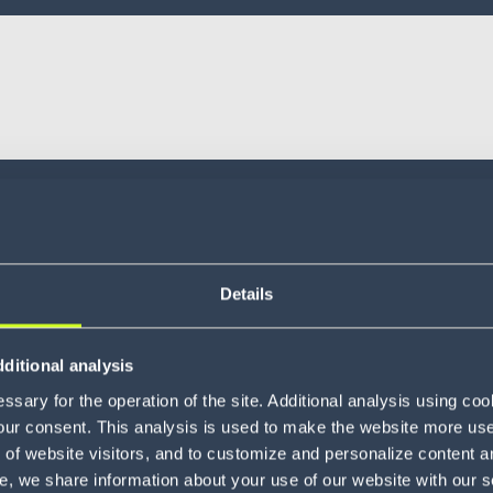
Details
ditional analysis
sary for the operation of the site. Additional analysis using co
our consent. This analysis is used to make the website more user-
of website visitors, and to customize and personalize content an
e, we share information about your use of our website with our s