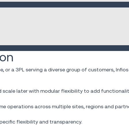
ion
se, or a 3PL serving a diverse group of customers, In
cale later with modular flexibility to add functionali
e operations across multiple sites, regions and partne
cific flexibility and transparency.