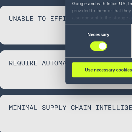
Google and with Infios US, I
provided to them or that they
UNABLE TO EFFICIENTLY SCALE
also consent to the storage 
information, including the ab
Consent
Policy (
see Privacy Policy
).
Necessary
Selection
REQUIRE AUTOMATION
Use necessary cookies
MINIMAL SUPPLY CHAIN INTELLIG