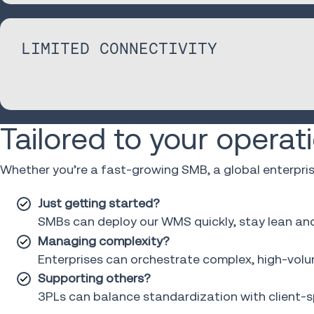
LIMITED CONNECTIVITY
Tailored to your operat
Whether you’re a fast-growing SMB, a global enterpri
Just getting started?
SMBs can deploy our WMS quickly, stay lean and s
Managing complexity?
Enterprises can orchestrate complex, high-volum
Supporting others?
3PLs can balance standardization with client-spe