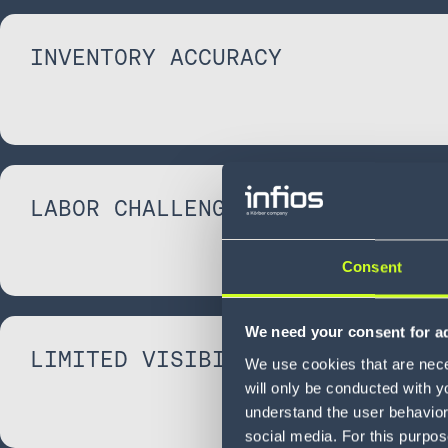
INVENTORY ACCURACY
LABOR CHALLENGES
Consent
We need your consent for ad
LIMITED VISIBILITY
We use cookies that are neces
will only be conducted with y
understand the user behavior 
social media. For this purpos