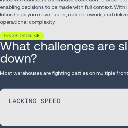
enabling decisions to be made with full context. With i
Infios helps you move faster, reduce rework, and delive
operational complexity.
EXPLORE INFIOS AI
What challenges are s
down?
Most warehouses are fighting battles on multiple front
LACKING SPEED