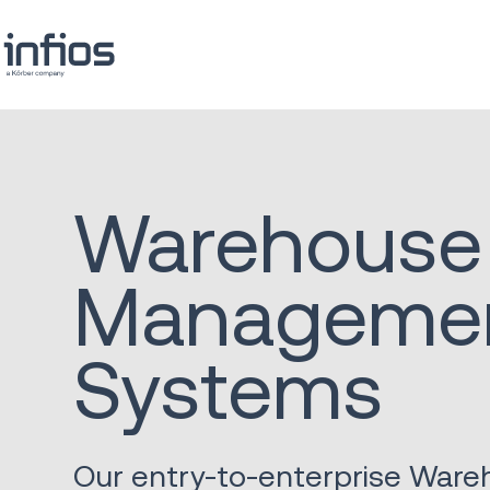
Warehouse
Manageme
Systems
Our entry-to-enterprise War