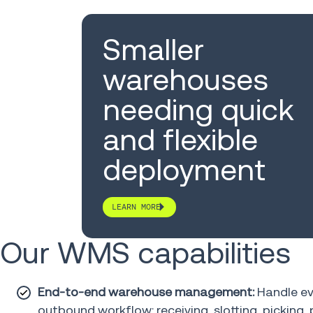
Smaller
warehouses
needing quick
and flexible
deployment
LEARN MORE
Our WMS capabilities
End-to-end warehouse management:
Handle ev
outbound workflow: receiving, slotting, picking