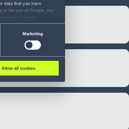
er data that you have
g to the use of Google, you
sent mode. For more
ase refer to our Privacy
Marketing
Allow all cookies