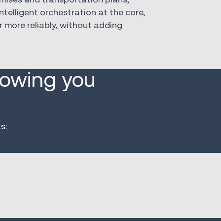
ntelligent orchestration at the core,
r more reliably, without adding
lowing you
s: