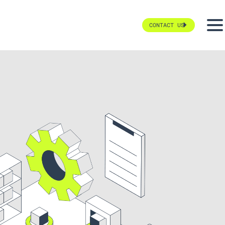
CONTACT US