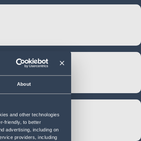
About
okies and other technologies
friendly, to better
d advertising, including on
ervice providers, including