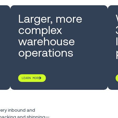
Larger, more
complex
warehouse
operations
LEARN MORE
ery inbound and
, packing and shipping—