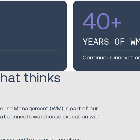
40
+
YEARS OF W
Continuous innovatio
hat thinks
ehouse Management (WM) is part of our
that connects warehouse execution with
mises and transportation plans,