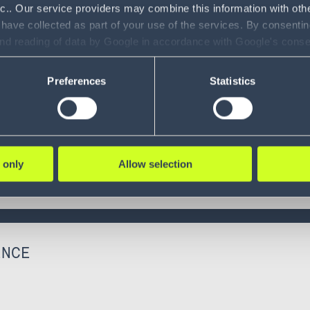
nc.. Our service providers may combine this information with oth
 have collected as part of your use of the services. By consentin
and reading of data by Google in accordance with Google's con
ility to revoke your consent and the service providers we use, ple
Preferences
Statistics
 only
Allow selection
ENCE