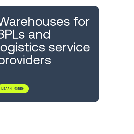
Warehouses for
3PLs and
logistics service
providers
LEARN MORE