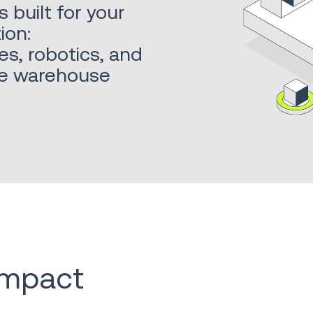
built for your
ion:
es, robotics, and
ble warehouse
 impact