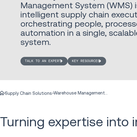
Management System (WMS) is 
intelligent supply chain execut
orchestrating people, process
automation in a single, scala
system.
TALK TO AN EXPERT
KEY RESOURCES
Warehouse Management Systems
Supply Chain Solutions
Turning expertise into