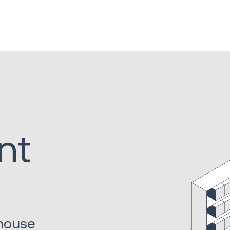
nt
ehouse