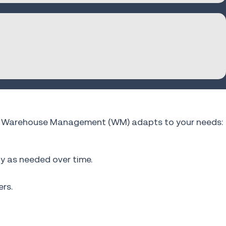
fios Warehouse Management (WM) adapts to your needs:
ty as needed over time.
rs.