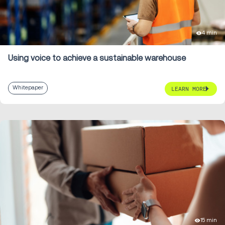
4 min
Using voice to achieve a sustainable warehouse
Whitepaper
LEARN MORE
15 min