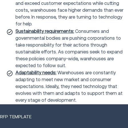
and exceed customer expectations while cutting
costs, warehouses face higher demands than ever
before. In response, they are turning to technology
for help.
Sustainability requirements:
Consumers and
governmental bodies are pushing corporations to
take responsibility for their actions through
sustainable efforts. As companies seek to expand
these policies company-wide, warehouses are
expected to follow suit.
Adaptability needs:
Warehouses are constantly
adapting to meet new market and consumer
expectations. Ideally, they need technology that
evolves with them and adapts to support them at
every stage of development.
RFP TEMPLATE