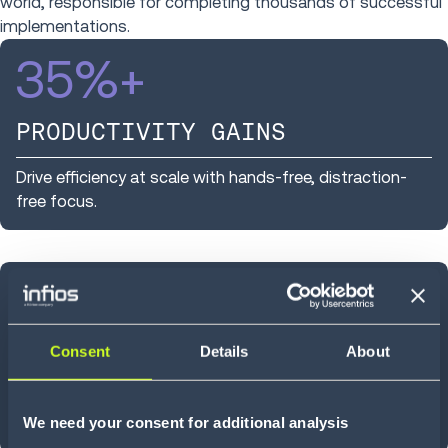
world, responsible for completing thousands of successful
implementations.
35
%+
PRODUCTIVITY GAINS
Drive efficiency at scale with hands-free, distraction-
free focus.
~
25
%
HIGHER ACCURACY
Consent
Details
About
Improved task focus leads to fewer errors and more
We need your consent for additional analysis
consistent performance across operations.