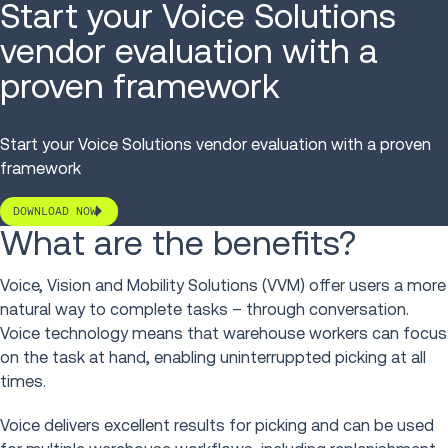
Start your Voice Solutions
vendor evaluation with a
proven framework
Start your Voice Solutions vendor evaluation with a proven
framework
DOWNLOAD NOW
What are the benefits?
Voice, Vision and Mobility Solutions (VVM) offer users a more
natural way to complete tasks – through conversation.
Voice technology means that warehouse workers can focus
on the task at hand, enabling uninterruppted picking at all
times.
Voice delivers excellent results for picking and can be used