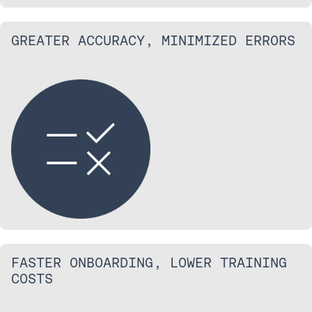
GREATER ACCURACY, MINIMIZED ERRORS
FASTER ONBOARDING, LOWER TRAINING
COSTS