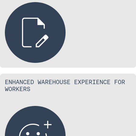
ENHANCED WAREHOUSE EXPERIENCE FOR
WORKERS