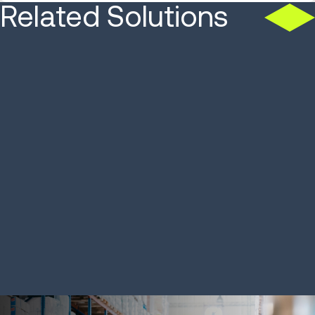
Related Solutions
SOLUTION
SOLUTION
Order Management and
Warehous
Commerce Engagement
Systems