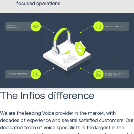
focused operations
The Infios difference
We are the leading Voice provider in the market, with
decades of experience and several satisfied customers. Our
dedicated team of Voice specialists is the largest in the