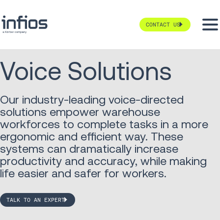
CONTACT US
Voice Solutions
Our industry-leading voice-directed
solutions empower warehouse
workforces to complete tasks in a more
ergonomic and efficient way. These
systems can dramatically increase
productivity and accuracy, while making
life easier and safer for workers.
TALK TO AN EXPERT