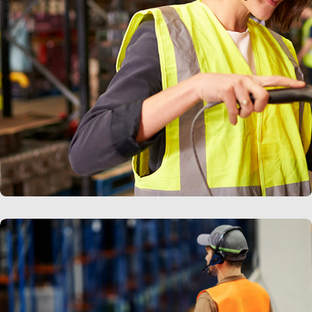
LEARN MORE