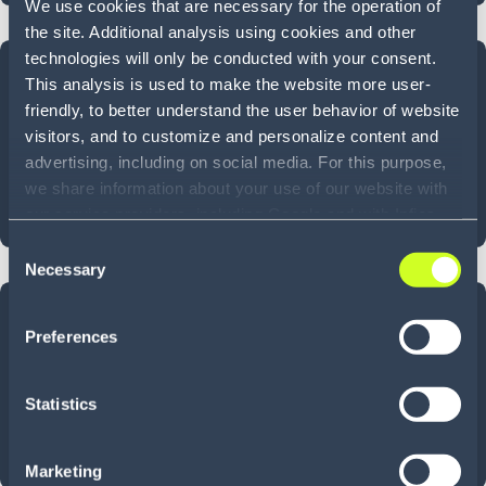
We use cookies that are necessary for the operation of
the site. Additional analysis using cookies and other
technologies will only be conducted with your consent.
~
50
%
This analysis is used to make the website more user-
friendly, to better understand the user behavior of website
TRAINING TIME REDUCTION
visitors, and to customize and personalize content and
advertising, including on social media. For this purpose,
we share information about your use of our website with
Onboard in hours, not days—thanks to intuitive,
our service providers, including Google and with Infios
streamlined workflows.
US, Inc.. Our service providers may combine this
Consent
information with other data that you have provided to
Necessary
Selection
them or that they have collected as part of your use of
50
+
the services. By consenting to the use of Google, you
Preferences
also consent to the storage and reading of data by
Google in accordance with Google's consent mode. For
LANGUAGES
more information, including the ability to revoke your
Statistics
consent and the service providers we use, please refer to
Supports & enables seamless communication in
our Privacy Policy (
see Privacy Policy
).
multilingual warehouse environments.
Marketing