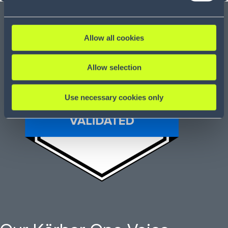
Allow all cookies
Allow selection
Use necessary cookies only