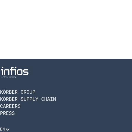
KÖRBER GROUP
KÖRBER SUPPLY CHAIN
CAREERS
PRESS
EN