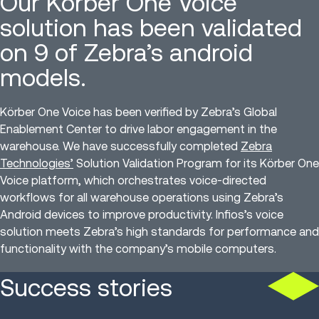
Our Körber One Voice
solution has been validated
on 9 of Zebra’s android
models.
Körber One Voice has been verified by Zebra’s Global
Enablement Center to drive labor engagement in the
warehouse. We have successfully completed
Zebra
Technologies’
Solution Validation Program for its Körber One
Voice platform, which orchestrates voice-directed
workflows for all warehouse operations using Zebra’s
Android devices to improve productivity. Infios’s voice
solution meets Zebra’s high standards for performance and
functionality with the company’s mobile computers.
Success stories