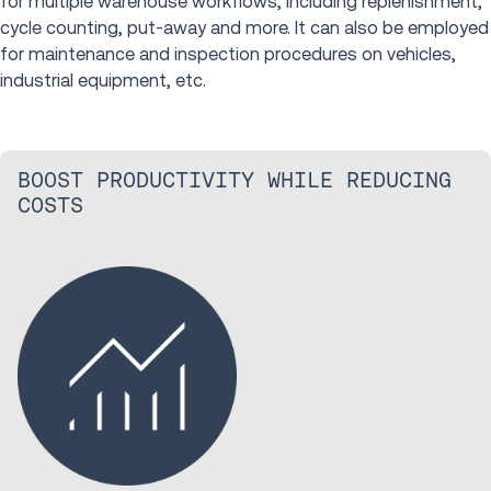
for multiple warehouse workflows, including replenishment,
cycle counting, put-away and more. It can also be employed
for maintenance and inspection procedures on vehicles,
industrial equipment, etc.
BOOST PRODUCTIVITY WHILE REDUCING
COSTS