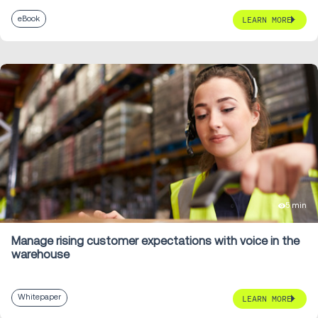
eBook
LEARN MORE
5 min
Manage rising customer expectations with voice in the
warehouse
Whitepaper
LEARN MORE