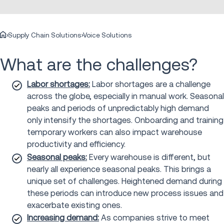
Supply Chain Solutions
Voice Solutions
What are the challenges?
Labor shortages:
Labor shortages are a challenge
across the globe, especially in manual work. Seasonal
peaks and periods of unpredictably high demand
only intensify the shortages. Onboarding and training
temporary workers can also impact warehouse
productivity and efficiency.
Seasonal peaks:
Every warehouse is different, but
nearly all experience seasonal peaks. This brings a
unique set of challenges. Heightened demand during
these periods can introduce new process issues and
exacerbate existing ones.
Increasing demand:
As companies strive to meet