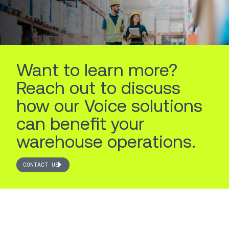
LEARN MORE
LEARN MORE
Want to learn more?
Reach out to discuss
how our Voice solutions
can benefit your
warehouse operations.
CONTACT US