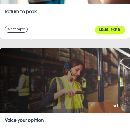
Return to peak
Whitepaper
LEARN MORE
8 min
Voice your opinion