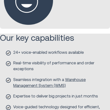
Our key capabilities
24+ voice-enabled workflows available
Real-time visibility of performance and order
exceptions
Seamless integration with a
Warehouse
Management System (WMS)
Expertise to deliver big projects in just months
Voice-guided technology designed for efficient,