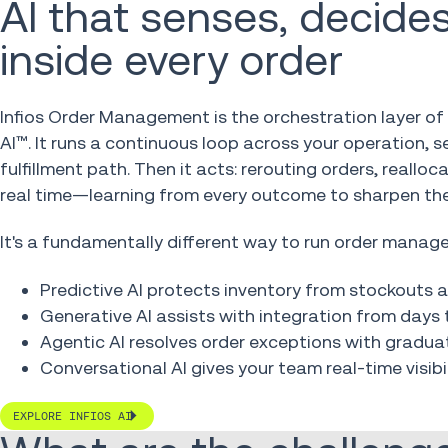
AI that senses, decides
inside every order
Infios Order Management is the orchestration layer of 
AI™. It runs a continuous loop across your operation, 
fulfillment path. Then it acts: rerouting orders, reallo
real time—learning from every outcome to sharpen the
It's a fundamentally different way to run order manag
Predictive AI protects inventory from stockouts
Generative AI assists with integration from days 
Agentic AI resolves order exceptions with grad
Conversational AI gives your team real-time visibil
EXPLORE INFIOS AI