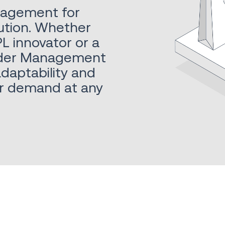
nagement for
ution. Whether
L innovator or a
 Order Management
adaptability and
er demand at any