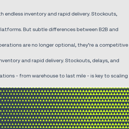
 endless inventory and rapid delivery. Stockouts,
platforms. But subtle differences between B2B and
 operations are no longer optional, they’re a competitive
ventory and rapid delivery. Stockouts, delays, and
ions - from warehouse to last mile - is key to scaling