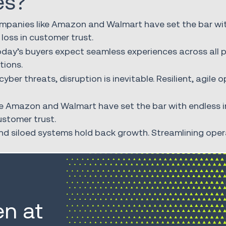
es?
ompanies like Amazon and Walmart have set the bar with
 loss in customer trust.
day’s buyers expect seamless experiences across all 
tions.
yber threats, disruption is inevitable. Resilient, agile
e Amazon and Walmart have set the bar with endless in
ustomer trust.
 siloed systems hold back growth. Streamlining operat
n at