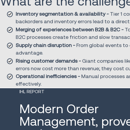
What are the challeng
Inventory segmentation & availability -
Tier 1 c
backorders and inventory errors lead to a direct
Merging of experiences between B2B & B2C -
To
B2C processes create friction and slow transac
Supply chain disruption -
From global events to c
advantage.
Rising customer demands -
Giant companies lik
errors now cost more than revenue; they cost c
Operational inefficiencies -
Manual processes and
effectively.
IHL REPORT
Modern Order
Management, prove