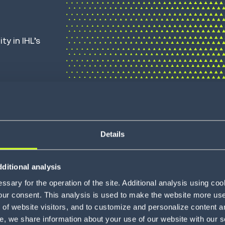
ity
in IHL’s
mnichannel, B2B and 3PL execution. It
rs, stopping oversells, slashing
Details
cale. From bulk, large line item B2B
to profit and promises into performance.
ditional analysis
ts with advanced analytics and ML-
sary for the operation of the site. Additional analysis using co
st, most profitable node. It powers
our consent. This analysis is used to make the website more user-
of website visitors, and to customize and personalize content an
ipments to just-in-time replenishment,
e, we share information about your use of our website with our s
oyalty and keeps customers coming back.