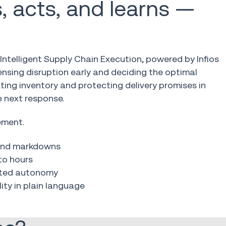
, acts, and learns —
Intelligent Supply Chain Execution, powered by Infios
sensing disruption early and deciding the optimal
cating inventory and protecting delivery promises in
 next response.
ement.
 and markdowns
to hours
uated autonomy
ity in plain language