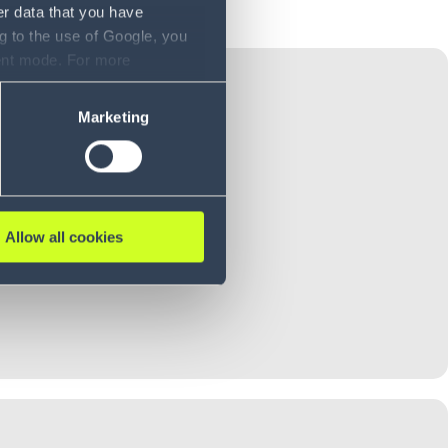
er data that you have
g to the use of Google, you
sent mode. For more
ase refer to our Privacy
Marketing
Allow all cookies