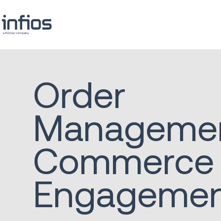
Order
Manageme
Commerce
Engageme