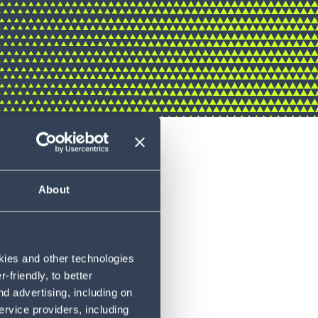
About
okies and other technologies
friendly, to better
d advertising, including on
ervice providers, including