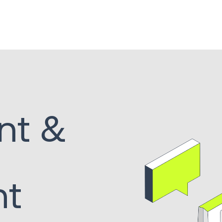
nt &
nt