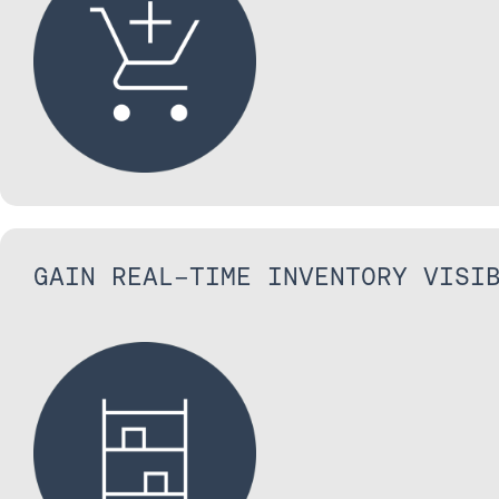
GAIN REAL-TIME INVENTORY VISI