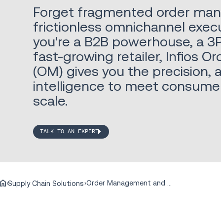
Forget fragmented order ma
frictionless omnichannel exec
you're a B2B powerhouse, a 3P
fast-growing retailer, Infios
(OM) gives you the precision, 
intelligence to meet consum
scale.
TALK TO AN EXPERT
Order Management and Commerce Engagement
Supply Chain Solutions