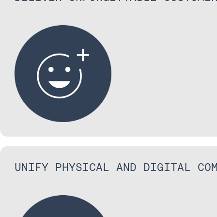
UNIFY PHYSICAL AND DIGITAL CO