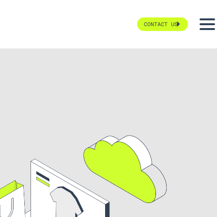
CONTACT US