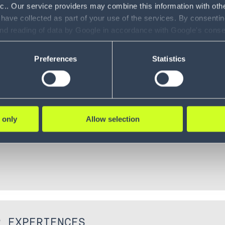
nc.. Our service providers may combine this information with oth
 have collected as part of your use of the services. By consentin
and reading of data by Google in accordance with Google's con
ility to revoke your consent and the service providers we use, ple
ECYCLE
Preferences
Statistics
 only
Allow selection
R EXPERIENCES