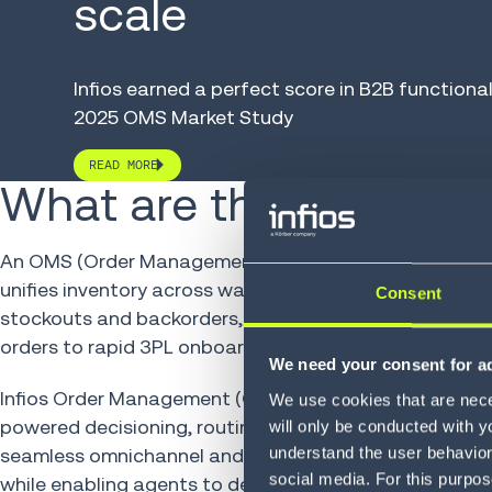
scale
Infios earned
a
perfect score in B2B functional
2025 OMS Market Study
READ MORE
What are the benefits?
An OMS (Order Management System) is the engine of o
unifies inventory across warehouses, stores and partne
Consent
stockouts and backorders, and powering fulfillment at s
orders to rapid 3PL onboarding, it turns complexity in
We need your consent for ad
Infios Order Management (OM) slashes fulfillment cos
We use cookies that are neces
powered decisioning, routing every order to the smarte
will only be conducted with y
understand the user behavior 
seamless omnichannel and B2B commerce, from bulk sh
social media. For this purpos
while enabling agents to deliver service that builds l