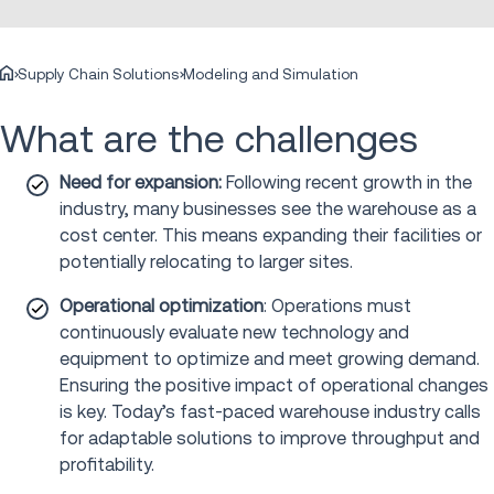
Supply Chain Solutions
Modeling and Simulation
What are the challenges
Need for expansion:
Following recent growth in the
industry, many businesses see the warehouse as a
cost center. This means expanding their facilities or
potentially relocating to larger sites.
Operational optimization
: Operations must
continuously evaluate new technology and
equipment to optimize and meet growing demand.
Ensuring the positive impact of operational changes
is key. Today’s fast-paced warehouse industry calls
for adaptable solutions to improve throughput and
profitability.