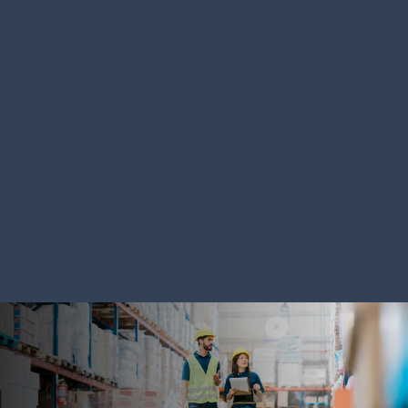
SOLUTION
SOLUTION
Autonomous Mobile
Warehous
Robots
Systems
LEARN MORE
LEARN MORE