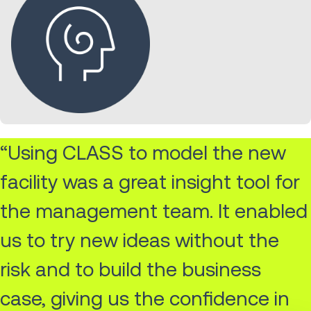
“Using CLASS to model the new
facility was a great insight tool for
the management team. It enabled
us to try new ideas without the
risk and to build the business
case, giving us the confidence in