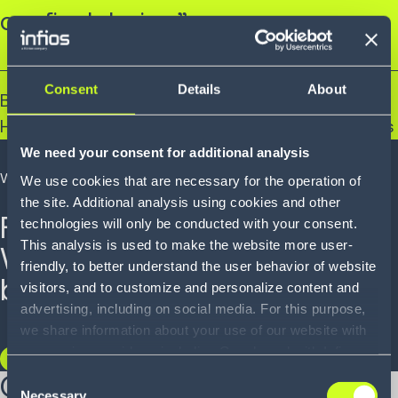
our final design.”
Consent
Details
About
Brian Gallagher
Head of Continuous Improvement, Euro Car Parts
We need your consent for additional analysis
WHITEPAPER
We use cookies that are necessary for the operation of
the site. Additional analysis using cookies and other
From virtual to reality:
technologies will only be conducted with your consent.
This analysis is used to make the website more user-
Warehouse simulation as
friendly, to better understand the user behavior of website
best practice.
visitors, and to customize and personalize content and
advertising, including on social media. For this purpose,
we share information about your use of our website with
our service providers, including Google and with Infios
READ NOW
US, Inc.. Our service providers may combine this
Our key capabilities
Consent
information with other data that you have provided to
Necessary