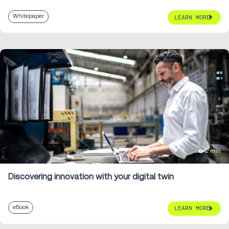
Whitepaper
LEARN MORE
12 min
Discovering innovation with your digital twin
eBook
LEARN MORE