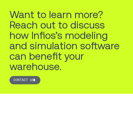
Want to learn more?
Reach out to discuss
how Infios’s modeling
and simulation software
can benefit your
warehouse.
CONTACT US