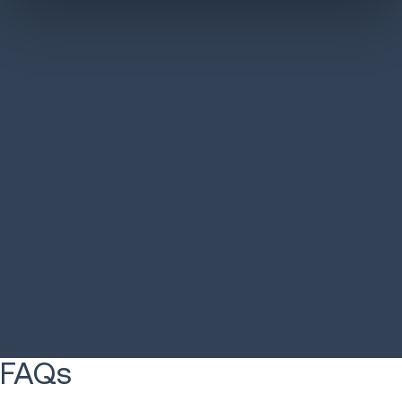
Australian 3PL cuts
Euro Car P
design time 50%
optimizatio
LEARN MORE
LEARN MORE
FAQs