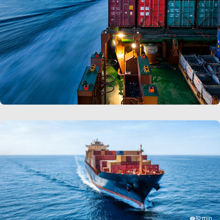
also be used to determine the effect of different
scenarios, and the necessary steps to manage them.
Third party logistics (3PLs):
Warehouse simulation is
frequently employed by 3PLs during their sales
processes to showcase their solutions. This tool helps
them to quickly generate animated layouts to
demonstrate their capabilities, costs and more.
LEARN MORE
10 min