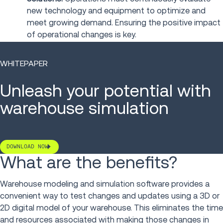
new technology and equipment to optimize and
meet growing demand. Ensuring the positive impact
of operational changes is key.
WHITEPAPER
Unleash your potential with
warehouse simulation
DOWNLOAD NOW
What are the benefits?
Warehouse modeling and simulation software provides a
convenient way to test changes and updates using a 3D or
2D digital model of your warehouse. This eliminates the time
and resources associated with making those changes in