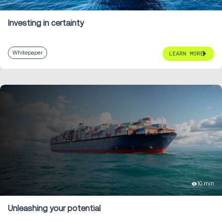
Investing in certainty
Whitepaper
LEARN MORE
10 min
Unleashing your potential