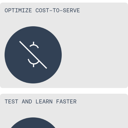
OPTIMIZE COST-TO-SERVE
TEST AND LEARN FASTER