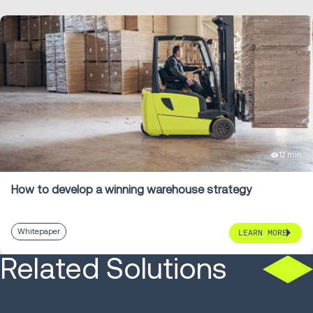
12 min
How to develop a winning warehouse strategy
Whitepaper
LEARN MORE
Related Solutions