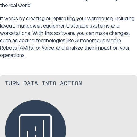
the real world.
It works by creating or replicating your warehouse, including
layout, manpower, equipment, storage systems and
workstations. With this software, you can make changes,
such as adding technologies like
Autonomous Mobile
Robots (AMRs)
or
Voice
, and analyze their impact on your
operations.
TURN DATA INTO ACTION