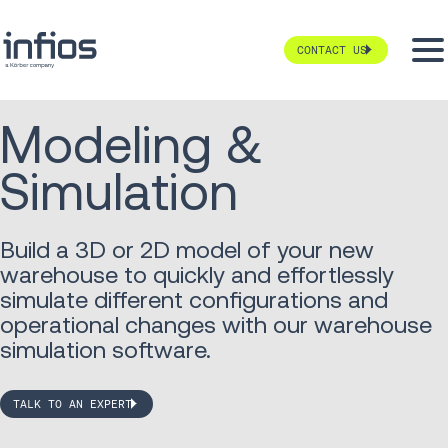
CONTACT US
Modeling &
Simulation
Build a 3D or 2D model of your new
warehouse to quickly and effortlessly
simulate different configurations and
operational changes with our warehouse
simulation software.
TALK TO AN EXPERT