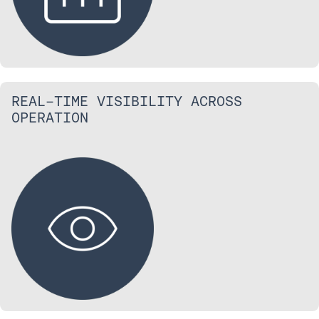
REAL-TIME VISIBILITY ACROSS
OPERATION