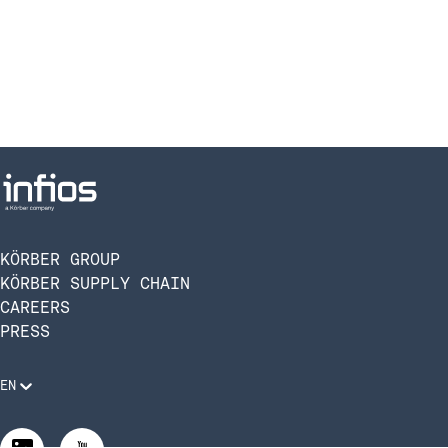
KÖRBER GROUP
KÖRBER SUPPLY CHAIN
CAREERS
PRESS
EN