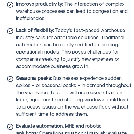
Improve productivity:
The interaction of complex
warehouse processes can lead to congestion and
inefficiencies.
Lack of flexibility:
Today’s fast-paced warehouse
industry calls for adaptable solutions. Traditional
automation can be costly and tied to existing
operational models. This poses challenges for
companies seeking to justify new expenses or
accommodate business growth.
Seasonal peaks:
Businesses experience sudden
spikes – or seasonal peaks – in demand throughout
the year. Failure to cope with increased strain on
labor, equipment and shipping windows could lead
to process issues on the warehouse floor, without
sufficient time to address them.
Evaluate automation, MHE and robotic
solutions:
Operations must continuously evaluate