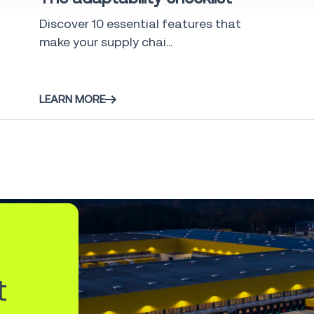
Discover 10 essential features that
make your supply chai...
LEARN MORE
t