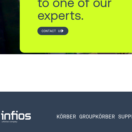
to one of our
experts.
CONTACT US
KÖRBER GROUP
KÖRBER SUPP