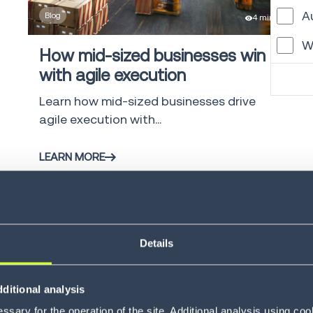
A
Blog
4 min
W
How mid-sized businesses win
with agile execution
M
Learn how mid-sized businesses drive
G
agile execution with...
L
LEARN MORE
T
V
C
Details
S
G
ditional analysis
Blog
4 min
F
sary for the operation of the site. Additional analysis using co