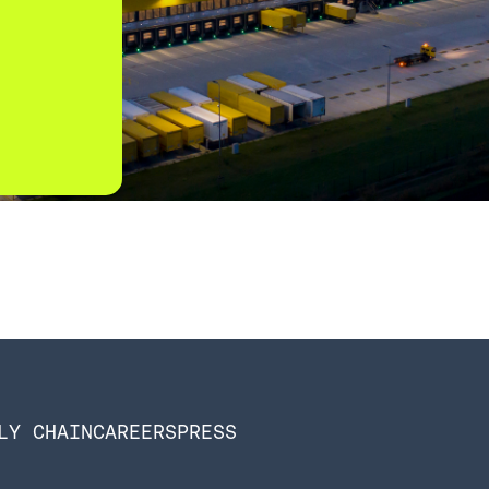
LY CHAIN
CAREERS
PRESS