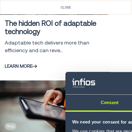
Blog
3 min
CLOSE
The hidden ROI of adaptable
technology
Adaptable tech delivers more than
efficiency and can reve...
LEARN MORE
Consent
We need your consent for ad
Blog
4 min
We use cookies that are neces