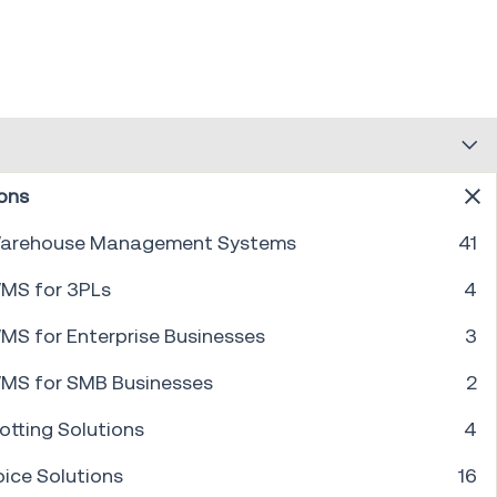
ons
arehouse Management Systems
41
PREV
1
...
4
5
6
7
8
9
10
...
30
NEXT
MS for 3PLs
4
MS for Enterprise Businesses
3
MS for SMB Businesses
2
otting Solutions
4
oice Solutions
16