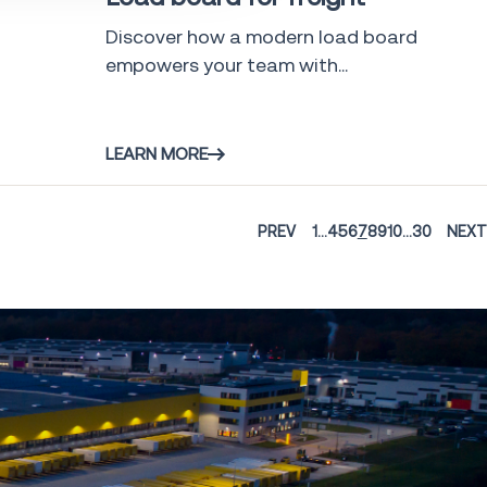
Discover how a modern load board
empowers your team with...
LEARN MORE
PREV
1
...
4
5
6
7
8
9
10
...
30
NEXT