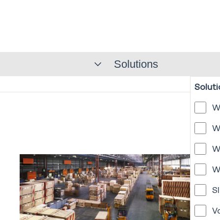
Solutions
Soluti
W
W
W
W
Sl
V