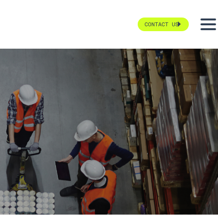
CONTACT US