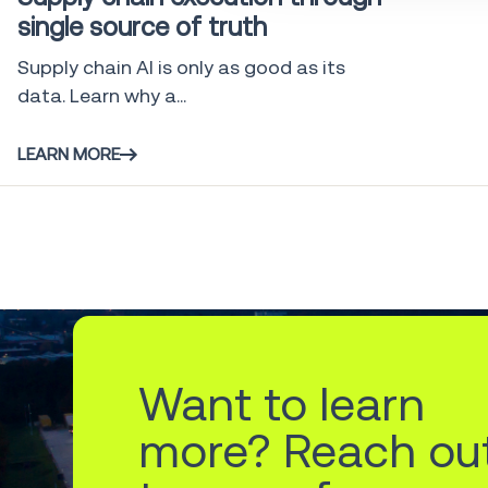
single source of truth
Supply chain AI is only as good as its
data. Learn why a...
LEARN MORE
Want to learn
more? Reach ou