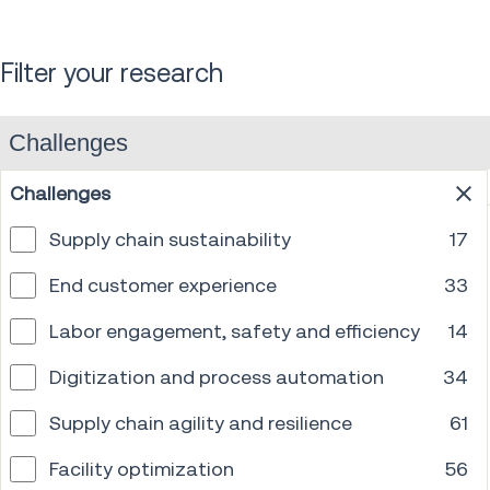
Filter your research
Challenges
Challenges
Supply chain sustainability
17
End customer experience
33
Labor engagement, safety and efficiency
14
Digitization and process automation
34
Supply chain agility and resilience
61
Facility optimization
56