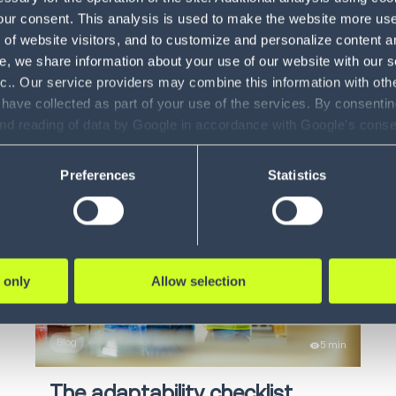
our consent. This analysis is used to make the website more user-
How AI is re-defining supply
Di
of website visitors, and to customize and personalize content an
chain execution
e, we share information about your use of our website with our s
O
nc.. Our service providers may combine this information with oth
Explore how AI is transforming
 have collected as part of your use of the services. By consentin
In
warehousing and supply cha...
and reading of data by Google in accordance with Google's con
ility to revoke your consent and the service providers we use, ple
LEARN MORE
Preferences
Statistics
 only
Allow selection
Blog
5 min
The adaptability checklist