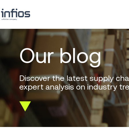
Our blog
Discover the latest supply cha
expert analysis on industry tr
Scroll
down