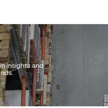
in insights and
ends.