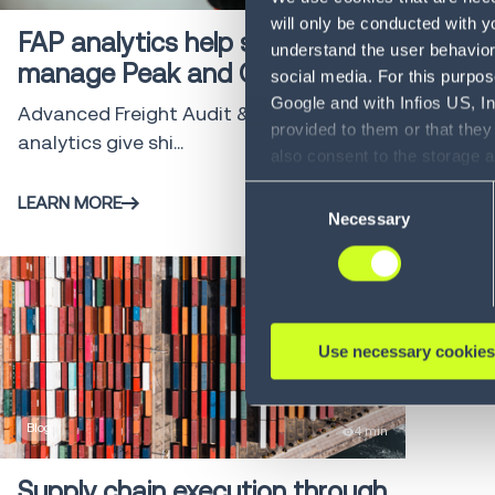
will only be conducted with y
FAP analytics help shippers
understand the user behavior 
manage Peak and GRI Costs
social media. For this purpos
Google and with Infios US, I
Advanced Freight Audit & Payment (FAP)
provided to them or that they
analytics give shi...
also consent to the storage 
information, including the ab
Consent
LEARN MORE
Policy (
see Privacy Policy
).
Necessary
Selection
Use necessary cookies
Blog
4 min
Supply chain execution through