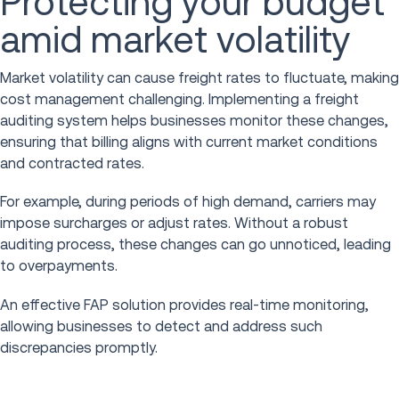
Protecting your budget
amid market volatility
Market volatility can cause freight rates to fluctuate, making
cost management challenging. Implementing a freight
auditing system helps businesses monitor these changes,
ensuring that billing aligns with current market conditions
and contracted rates.
For example, during periods of high demand, carriers may
impose surcharges or adjust rates. Without a robust
auditing process, these changes can go unnoticed, leading
to overpayments.
An effective FAP solution provides real-time monitoring,
allowing businesses to detect and address such
discrepancies promptly.