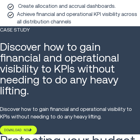
Create allocation and accrual dashboards.
Achieve financial and operational KPI visibility across
all distribution channels
CASE STUDY
Discover how to gain
financial and operational
visibility to KPIs without
needing to do any heavy
lifting.
Discover how to gain financial and operational visibility to
KPIs without needing to do any heavy lifting.
DOWNLOAD NOW