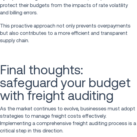
protect their budgets from the impacts of rate volatility
and billing errors.
This proactive approach not only prevents overpayments
but also contributes to a more efficient and transparent
supply chain.
Final thoughts:
safeguard your budget
with freight auditing
As the market continues to evolve, businesses must adopt
strategies to manage freight costs effectively.
Implementing a comprehensive freight auditing process is a
critical step in this direction.