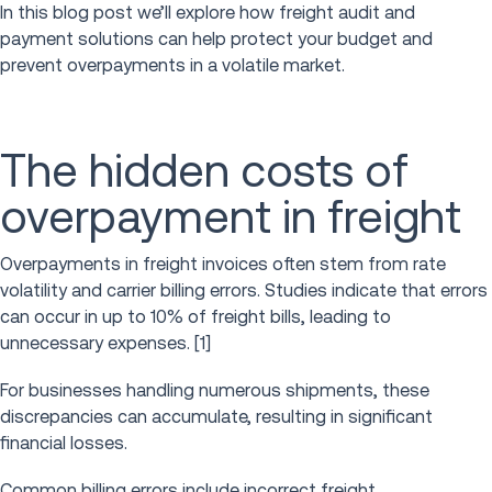
In this blog post we’ll explore how freight audit and
payment solutions can help protect your budget and
prevent overpayments in a volatile market.
The hidden costs of
overpayment in freight
Overpayments in freight invoices often stem from rate
volatility and carrier billing errors. Studies indicate that errors
can occur in up to 10% of freight bills, leading to
unnecessary expenses. [1]
For businesses handling numerous shipments, these
discrepancies can accumulate, resulting in significant
financial losses.
Common billing errors include incorrect freight