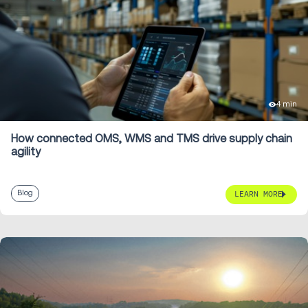
4 min
How connected OMS, WMS and TMS drive supply chain
agility
Blog
LEARN MORE