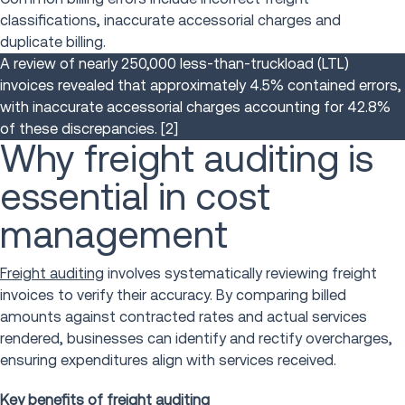
classifications, inaccurate accessorial charges and
duplicate billing.
A review of nearly 250,000 less-than-truckload (LTL)
invoices revealed that approximately 4.5% contained errors,
with inaccurate accessorial charges accounting for 42.8%
of these discrepancies.
[2]
Why freight auditing is
essential in cost
management
Freight auditing
involves systematically reviewing freight
invoices to verify their accuracy. By comparing billed
amounts against contracted rates and actual services
rendered, businesses can identify and rectify overcharges,
ensuring expenditures align with services received.
Key benefits of freight auditing