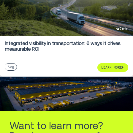
5 min
Integrated visibility in transportation: 6 ways it drives
measurable ROI
Blog
LEARN MORE
Want to learn more?