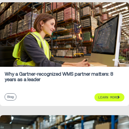
4 min
Why a Gartner-recognized WMS partner matters: 8
years as a leader
Blog
LEARN MORE