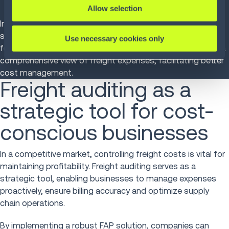
informed decisions.
Allow selection
Infios's
FAP solution
exemplifies these qualities, offering
scalable, automated auditing with robust reporting
Use necessary cookies only
features. By integrating with existing systems, it provides a
comprehensive view of freight expenses, facilitating better
cost management.
Freight auditing as a
strategic tool for cost-
conscious businesses
In a competitive market, controlling freight costs is vital for
maintaining profitability. Freight auditing serves as a
strategic tool, enabling businesses to manage expenses
proactively, ensure billing accuracy and optimize supply
chain operations.
By implementing a robust FAP solution, companies can