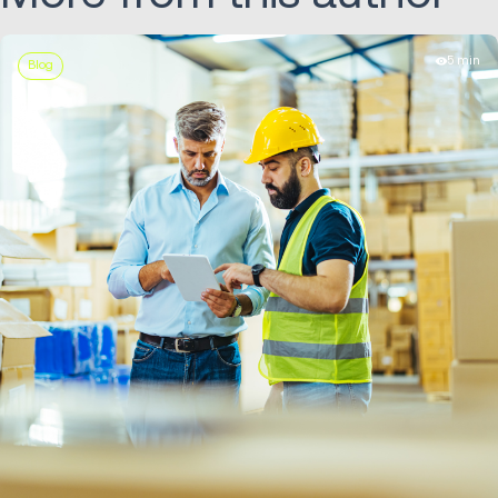
5 min
Blog