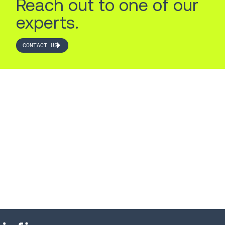
Reach out to one of our
experts.
CONTACT US