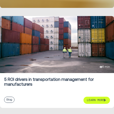
LEARN MORE
5 min
5 ROI drivers in transportation management for
manufacturers
Blog
LEARN MORE