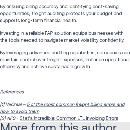
By ensuring billing accuracy and identifying cost-saving
opportunities, freight auditing protects your budget and
supports long-term financial health.
Investing in a reliable FAP solution equips businesses with
the tools needed to navigate market volatility confidently.
By leveraging advanced auditing capabilities, companies can
maintain control over freight expenses, enhance operational
efficiency and achieve sustainable growth.
References
[1] Verizeal –
5 of the most common freight billing errors and
how to avoid them
[2] AFS
-
Stat’s Incredible: Common LTL Invoicing Errors
More from this author