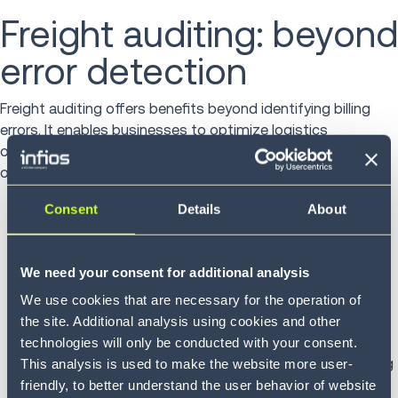
Freight auditing: beyond
error detection
Freight auditing offers benefits beyond identifying billing
errors. It enables businesses to optimize logistics
operations, negotiate better carrier contracts and enhance
overall supply chain efficiency.
Consent
Details
About
Carrier performance evaluation: Regular audits
provide data on carrier reliability and cost-
effectiveness, informing future partnerships.
We need your consent for additional analysis
Contract compliance: Auditing ensures carriers
adhere to agreed terms, preventing unauthorized
We use cookies that are necessary for the operation of
charges.
the site. Additional analysis using cookies and other
Process improvement: Insights from audits can
technologies will only be conducted with your consent.
highlight inefficiencies in shipping processes, leading
This analysis is used to make the website more user-
to operational enhancements.
friendly, to better understand the user behavior of website