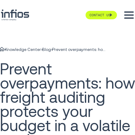
CONTACT US
Knowledge Center
Blog
Prevent overpayments: how freight auditing protects your budget in a volatile market
Prevent
overpayments: how
freight auditing
protects your
budget in a volatile