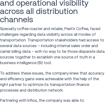
and operational visibility
across all distribution
channels
Specialty coffee roaster and retailer, Peet's Coffee, faced
challenges regarding data visibility across all modes of
transportation. Transportation stakeholders had access to
several data sources – including internal sales order and
carrier billing data – with no way to tie those disparate data
sources together to establish one source of truth in a
business intelligence (BI) tool.
To address these issues, the company knew that accuracy
and efficiency gains were achievable with the help of the
right partner to optimize its transportation finance
processes and distribution network.
Partnering with Infios, the company was able to: