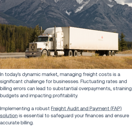
In today's dynamic market, managing freight costs is a
significant challenge for businesses. Fluctuating rates and
billing errors can lead to substantial overpayments, straining
budgets and impacting profitability.
Implementing a robust
Freight Audit and Payment (FAP)
solution
is essential to safeguard your finances and ensure
accurate billing.