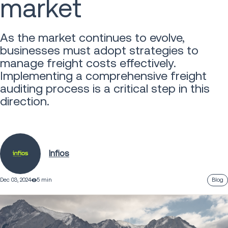
market
As the market continues to evolve,
businesses must adopt strategies to
manage freight costs effectively.
Implementing a comprehensive freight
auditing process is a critical step in this
direction.
Infios
Dec 03, 2024
5 min
Blog