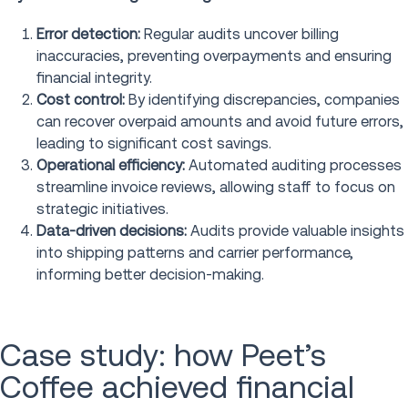
Error detection:
Regular audits uncover billing
inaccuracies, preventing overpayments and ensuring
financial integrity.
Cost control:
By identifying discrepancies, companies
can recover overpaid amounts and avoid future errors,
leading to significant cost savings.
Operational efficiency:
Automated auditing processes
streamline invoice reviews, allowing staff to focus on
strategic initiatives.
Data-driven decisions:
Audits provide valuable insights
into shipping patterns and carrier performance,
informing better decision-making.
Case study: how Peet’s
Coffee achieved financial