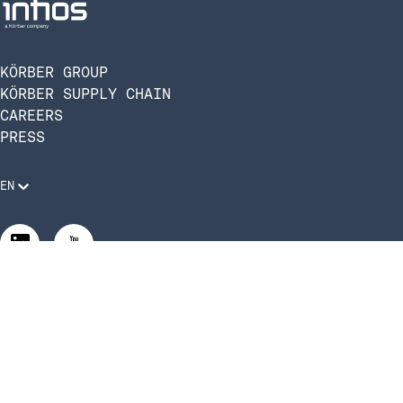
KÖRBER GROUP
KÖRBER SUPPLY CHAIN
CAREERS
PRESS
EN
Legal Requirements
Code of Conduct
Manage Privacy Settings