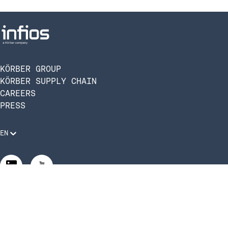
KÖRBER GROUP
KÖRBER SUPPLY CHAIN
CAREERS
PRESS
EN
Legal Requirements
Code of Conduct