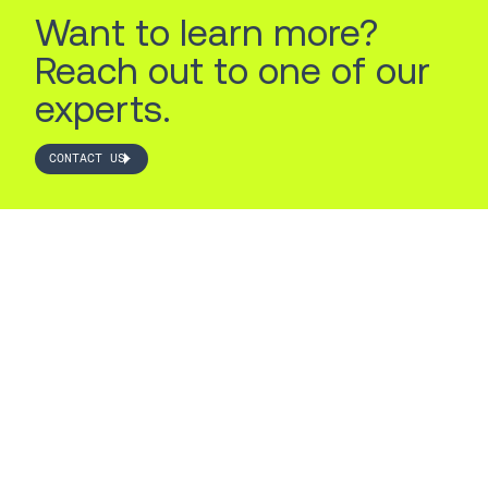
Want to learn more?
Reach out to one of our
experts.
CONTACT US