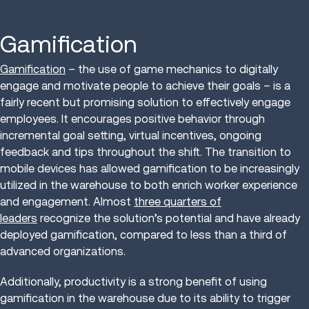
Gamification
Gamification
– the use of game mechanics to digitally
engage and motivate people to achieve their goals – is a
fairly recent but promising solution to effectively engage
employees. It encourages positive behavior through
incremental goal setting, virtual incentives, ongoing
feedback and tips throughout the shift. The transition to
mobile devices has allowed gamification to be increasingly
utilized in the warehouse to both enrich worker experience
and engagement. Almost
three quarters of
leaders
recognize the solution’s potential and have already
deployed gamification, compared to less than a third of
advanced organizations.
Additionally, productivity is a strong benefit of using
gamification in the warehouse due to its ability to trigger