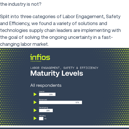
the industry is not?
Split into three categories of Labor Engagement, Safety
and Efficiency, we found a variety of solutions and
technologies supply chain leaders are implementing with
the goal of solving the ongoing uncertainty in a fast-
changing labor market.