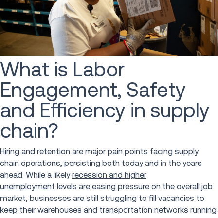
What is Labor
Engagement, Safety
and Efficiency in supply
chain?
Hiring and retention are major pain points facing supply
chain operations, persisting both today and in the years
ahead. While a likely
recession and higher
unemployment
levels are easing pressure on the overall job
market, businesses are still struggling to fill vacancies to
keep their warehouses and transportation networks running