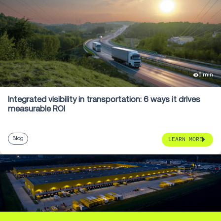
5 min
Integrated visibility in transportation: 6 ways it drives
measurable ROI
Blog
LEARN MORE