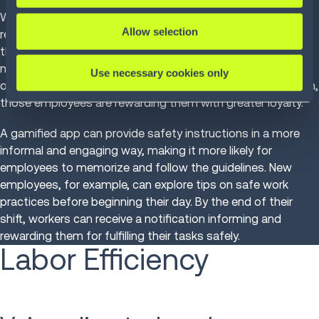
With the high rate of accidents, it is the organizations
Allow selection
responsibility to find strategies and technologies to lower
the risk and increase employee safety. Leaders are thinking
not just about attractive packages and incentives, but also
Use necessary cookies only
of the wellbeing and satisfaction of their employees. In turn,
those employees are rewarding them with greater loyalty.
A gamified app can provide safety instructions in a more
informal and engaging way, making it more likely for
employees to memorize and follow the guidelines. New
employees, for example, can explore tips on safe work
practices before beginning their day. By the end of their
shift, workers can receive a notification informing and
rewarding them for fulfilling their tasks safely.
Labor Efficiency