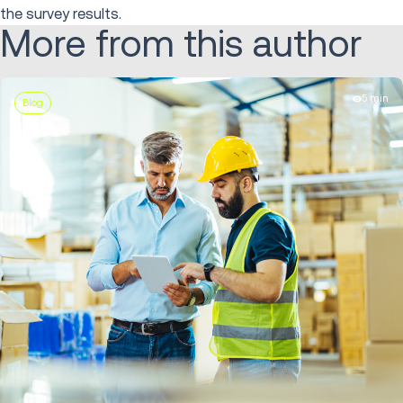
the survey results.
More from this author
5 min
Blog