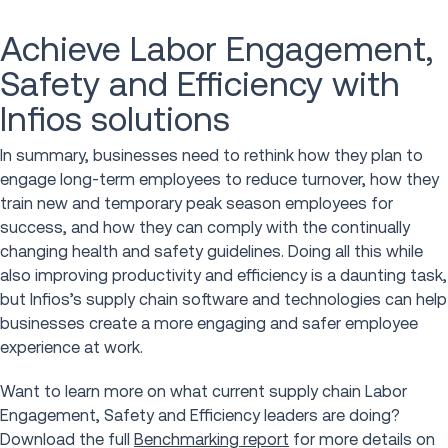
Achieve Labor Engagement,
Safety and Efficiency with
Infios solutions
In summary, businesses need to rethink how they plan to
engage long-term employees to reduce turnover, how they
train new and temporary peak season employees for
success, and how they can comply with the continually
changing health and safety guidelines. Doing all this while
also improving productivity and efficiency is a daunting task,
but Infios’s supply chain software and technologies can help
businesses create a more engaging and safer employee
experience at work.
Want to learn more on what current supply chain Labor
Engagement, Safety and Efficiency leaders are doing?
Download the full
Benchmarking report
for more details on