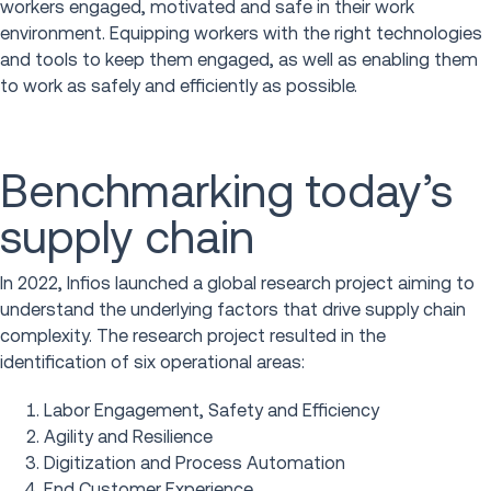
workers engaged, motivated and safe in their work
environment. Equipping workers with the right technologies
and tools to keep them engaged, as well as enabling them
to work as safely and efficiently as possible.
Benchmarking today’s
supply chain
In 2022, Infios launched a global research project aiming to
understand the underlying factors that drive supply chain
complexity. The research project resulted in the
identification of six operational areas:
Labor Engagement, Safety and Efficiency
Agility and Resilience
Digitization and Process Automation
End Customer Experience