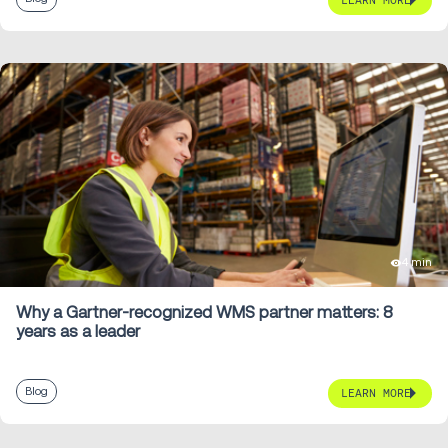
LEARN MORE
4 min
Why a Gartner-recognized WMS partner matters: 8
years as a leader
Blog
LEARN MORE