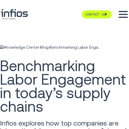
CONTACT US
Knowledge Center
Blog
Benchmarking Labor Engagement in today’s supply chains
Benchmarking
Labor Engagement
in today’s supply
chains
Infios explores how top companies are