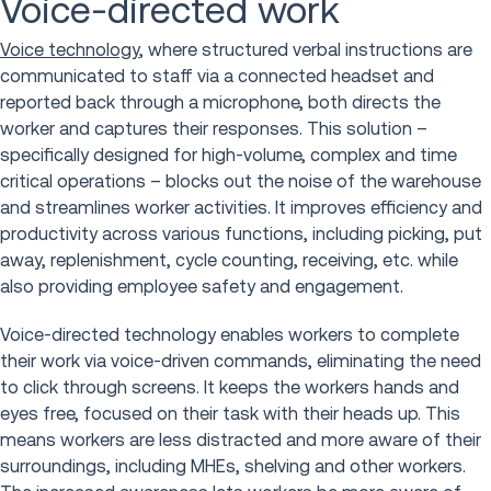
Voice-directed work
Voice technology
, where structured verbal instructions are
communicated to staff via a connected headset and
reported back through a microphone, both directs the
worker and captures their responses. This solution –
specifically designed for high-volume, complex and time
critical operations – blocks out the noise of the warehouse
and streamlines worker activities. It improves efficiency and
productivity across various functions, including picking, put
away, replenishment, cycle counting, receiving, etc. while
also providing employee safety and engagement.
Voice-directed technology enables workers to complete
their work via voice-driven commands, eliminating the need
to click through screens. It keeps the workers hands and
eyes free, focused on their task with their heads up. This
means workers are less distracted and more aware of their
surroundings, including MHEs, shelving and other workers.