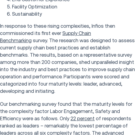
Facility Optimization
Sustainability
In response to these rising complexities, Infios then
commissioned its first ever
Supply Chain
Benchmarking
survey. The research was designed to assess
current supply chain best practices and establish
benchmarks. The results, based on a representative survey
among more than 200 companies, shed unparalleled insight
into the industry and best practices to improve supply chain
operation and performance. Participants were scored and
categorized into four maturity levels: leader, advanced,
developing and initiating.
Our benchmarking survey found that the maturity levels for
the complexity factor Labor Engagement, Safety and
Efficiency were as follows. Only
22 percent
of respondents
ranked as leaders – remarkably the lowest percentage of
leaders across all six complexity factors. The advanced