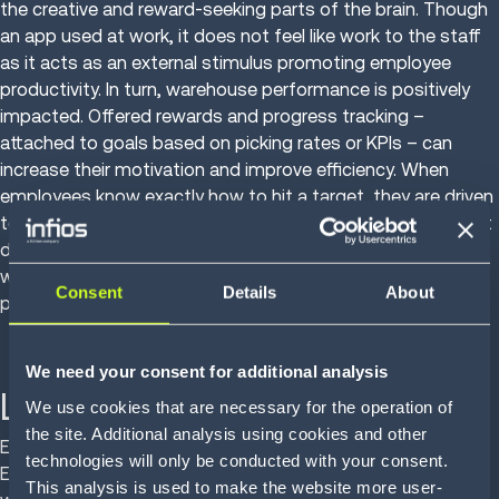
the creative and reward-seeking parts of the brain. Though
an app used at work, it does not feel like work to the staff
as it acts as an external stimulus promoting employee
productivity. In turn, warehouse performance is positively
impacted. Offered rewards and progress tracking –
attached to goals based on picking rates or KPIs – can
increase their motivation and improve efficiency. When
employees know exactly how to hit a target, they are driven
to perform better. Using gamification for staff engagement
deals with the issues of boredom and repetition at work,
while also helping workers value their career goals and
Consent
Details
About
personal performance.
We need your consent for additional analysis
Labor safety
We use cookies that are necessary for the operation of
the site. Additional analysis using cookies and other
Employee health and comfort is the second part of Labor
technologies will only be conducted with your consent.
Engagement, Safety and Efficiency. Transportation and
This analysis is used to make the website more user-