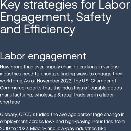
Key strategies for Labor
Engagement, Safety
and Efficiency
Labor engagement
Now more than ever, supply chain operations in various
industries need to prioritize finding ways to
engage their
workforce
. As of November 2022, the
U.S. Chamber of
Commerce reports
that the industries of durable goods
manufacturing, wholesale & retail trade are in a labor
shortage.
Globally, OECD studied the average percentage change in
employment across low- and high-paying industries from
2019 to 2022. Middle- and low-pay industries (like