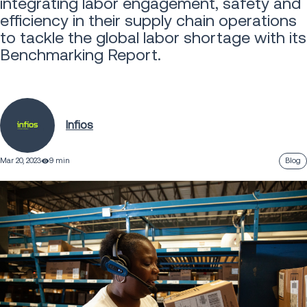
integrating labor engagement, safety and
efficiency in their supply chain operations
to tackle the global labor shortage with its
Benchmarking Report.
Infios
Mar 20, 2023
9 min
Blog