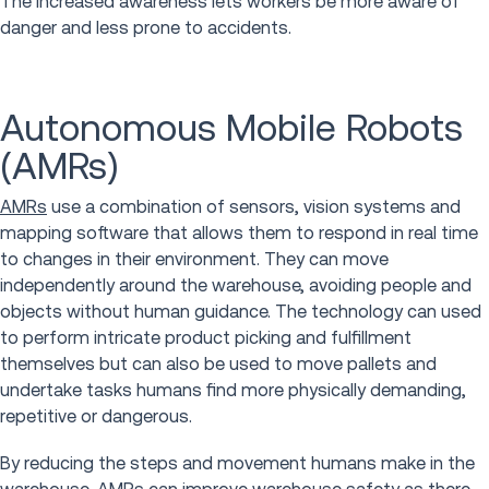
The increased awareness lets workers be more aware of
danger and less prone to accidents.
Autonomous Mobile Robots
(AMRs)
AMRs
use a combination of sensors, vision systems and
mapping software that allows them to respond in real time
to changes in their environment. They can move
independently around the warehouse, avoiding people and
objects without human guidance. The technology can used
to perform intricate product picking and fulfillment
themselves but can also be used to move pallets and
undertake tasks humans find more physically demanding,
repetitive or dangerous.
By reducing the steps and movement humans make in the