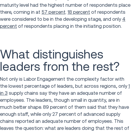
maturity level had the highest number of respondents place
there, coming in at
57 percent
.
18 percent
of respondents
were considered to be in the developing stage, and only
4
percent
of respondents placing in the initiating position.
What distinguishes
leaders from the rest?
Not only is Labor Engagement the complexity factor with
the lowest percentage of leaders, but across regions, only
1
in 3
supply chains say they have an adequate number of
employees. The leaders, though small in quantity, are in
much better shape. 89 percent of them said that they have
enough staff, while only 27 percent of advanced supply
chains reported an adequate number of employees. This
leaves the question: what are leaders doing that the rest of