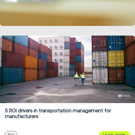
LEARN MORE
5 min
5 ROI drivers in transportation management for
manufacturers
Blog