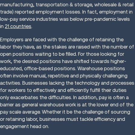
manufacturing, transportation & storage, wholesale & retail
trade) reported employment losses. In fact, employment in
low-pay service industries was below pre-pandemic levels
in
21 countries
.
Employers are faced with the challenge of retaining the
labor they have, as the stakes are raised with the number of
open positions waiting to be filled. For those looking for
work, the desired positions have shifted towards higher-
educated, office-based positions. Warehouse positions
often involve manual, repetitive and physically challenging
activities. Businesses lacking the technology and processes
for workers to effectively and efficiently fulfill their duties
only exacerbates the difficulties. In addition, pay is often a
barrier as general warehouse work is at the lower end of the
pay scale average. Whether it be the challenge of sourcing
or retaining labor, businesses must tackle efficiency and
engagement head on.