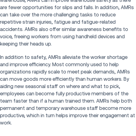
warehouse, AMRs can improve warehouse safety as there
are fewer opportunities for slips and falls. In addition, AMRs
can take over the more challenging tasks to reduce
repetitive strain injuries, fatigue and fatigue-related
accidents. AMRs also offer similar awareness benefits to
voice, freeing workers from using handheld devices and
keeping their heads up.
In addition to safety, AMRs alleviate the worker shortage
and improve efficiency. Most commonly used to help
organizations rapidly scale to meet peak demands, AMRs
can move goods more efficiently than human workers. By
aiding new seasonal staff on where and what to pick,
employees can become fully productive members of the
team faster than if a human trained them. AMRs help both
permanent and temporary warehouse staff become more
productive, which in turn helps improve their engagement at
work.