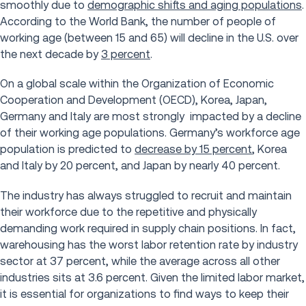
smoothly due to
demographic shifts and aging populations
.
According to the World Bank, the number of people of
working age (between 15 and 65) will decline in the U.S. over
the next decade by
3 percent
.
On a global scale within the Organization of Economic
Cooperation and Development (OECD), Korea, Japan,
Germany and Italy are most strongly impacted by a decline
of their working age populations. Germany’s workforce age
population is predicted to
decrease by 15 percent
, Korea
and Italy by 20 percent, and Japan by nearly 40 percent.
The industry has always struggled to recruit and maintain
their workforce due to the repetitive and physically
demanding work required in supply chain positions. In fact,
warehousing has the worst labor retention rate by industry
sector at 37 percent, while the average across all other
industries sits at 3.6 percent. Given the limited labor market,
it is essential for organizations to find ways to keep their