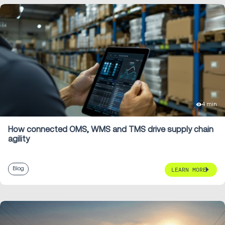
4 min
How connected OMS, WMS and TMS drive supply chain
agility
Blog
LEARN MORE