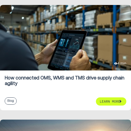
4 min
How connected OMS, WMS and TMS drive supply chain
agility
Blog
LEARN MORE