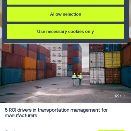
Allow selection
LEARN MORE
Use necessary cookies only
5 min
5 ROI drivers in transportation management for
manufacturers