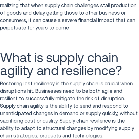
realizing that when supply chain challenges stall production
of goods and delay getting those to other business or
consumers, it can cause a severe financial impact that can
perpetuate for years to come.
What is supply chain
agility and resilience?
Restoring lost resiliency in the supply chain is crucial when
disruptions hit. Businesses need to be both agile and
resilient to successfully mitigate the risk of disruption.
Supply chain
agility
is the ability to send and respond to
unanticipated changes in demand or supply quickly, without
sacrificing cost or quality. Supply chain
resilience
is the
ability to adapt to structural changes by modifying supply
chain strategies, products and technologies.