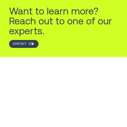
Want to learn more?
Reach out to one of our
experts.
CONTACT US