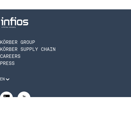
KÖRBER GROUP
KÖRBER SUPPLY CHAIN
CAREERS
PRESS
EN
Legal Requirements
Code of Conduct