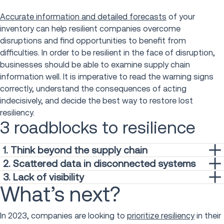
Accurate information and detailed forecasts
of your
inventory can help resilient companies overcome
disruptions and find opportunities to benefit from
difficulties. In order to be resilient in the face of disruption,
businesses should be able to examine supply chain
information well. It is imperative to read the warning signs
correctly, understand the consequences of acting
indecisively, and decide the best way to restore lost
resiliency.
3 roadblocks to resilience
1. Think beyond the supply chain
Supply chain professionals tend to consider resilience as
2. Scattered data in disconnected systems
merely a problem of their area of expertise. While it leads
Rapid advancement of technology has led to businesses
3. Lack of visibility
the issue of resilience, its important to note it cannot be
What’s next?
collecting an onslaught of systems to address individual
A common hindrance in the pursuit of agility and resilience is
done by supply chain alone. Resilience is achieved
problems as they arise. One new system turns into ten— all
having limited visibility into your supply chain. In a McKinsey
through
the work of the entire organization
. By mobilizing all
operating independently in the blink of an eye. Initially
& Company survey,
nearly 80 percent of supply chain
In 2023, companies are looking to
prioritize resiliency
in their
functions of your company, resilience is less of a buzzword
intended to fix a previous operation pain point, disparate,