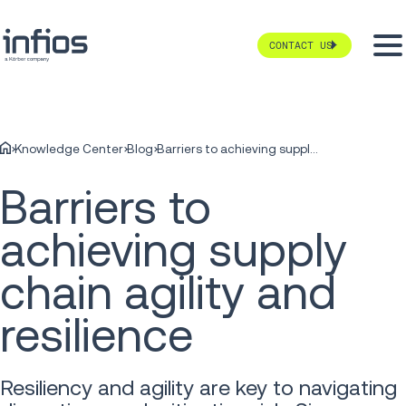
CONTACT US
Knowledge Center
Blog
Barriers to achieving supply chain agility and resilience
Barriers to
achieving supply
chain agility and
resilience
Resiliency and agility are key to navigating