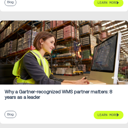
Blog
LEARN MORE
4 min
Why a Gartner-recognized WMS partner matters: 8
years as a leader
Blog
LEARN MORE