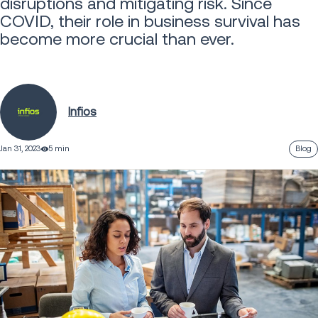
disruptions and mitigating risk. Since
COVID, their role in business survival has
become more crucial than ever.
Infios
Jan 31, 2023
5 min
Blog