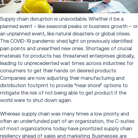
Supply chain disruption is unavoidable. Whether it be a
planned event – like seasonal peaks or business growth – or
an unplanned event, like natural disasters or global crises.
The COVID-19 pandemic shed light on previously identified
pain points and unearthed new ones. Shortages of crucial
materials for products has threatened enterprises globally,
leading to unprecedented wait times across industries for
consumers to get their hands on desired products.
Companies are now adjusting their manufacturing and
distribution footprint to provide “near shore” options to
mitigate the risk of not being able to get product if the
world were to shut down again.
Whereas supply chain was many times a low priority and
often an underfunded part of an organization, the C-suites
of most organizations today have prioritized supply chain
resiliency ahead of sales and marketing. Businesses are