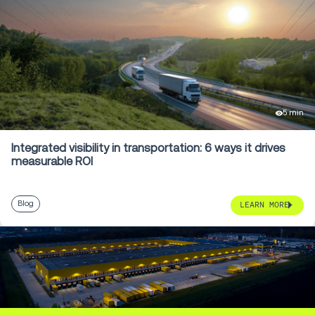
5 min
Integrated visibility in transportation: 6 ways it drives
measurable ROI
Blog
LEARN MORE