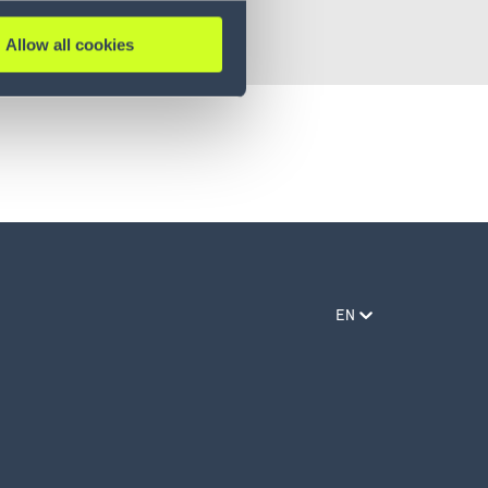
Allow all cookies
EN