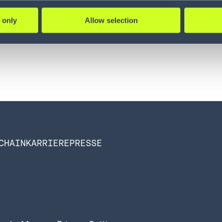
 only
Allow selection
CHAIN
KARRIERE
PRESSE