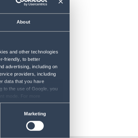
About
rdan
okies and other technologies
friendly, to better
d advertising, including on
ervice providers, including
er data that you have
g to the use of Google, you
sent mode. For more
ase refer to our Privacy
Marketing