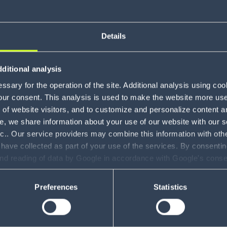
Details
About Jo
ditional analysis
sary for the operation of the site. Additional analysis using co
our consent. This analysis is used to make the website more user-
of website visitors, and to customize and personalize content an
e, we share information about your use of our website with our s
nc.. Our service providers may combine this information with oth
 have collected as part of your use of the services. By consentin
and reading of data by Google in accordance with Google's con
ility to revoke your consent and the service providers we use, ple
Preferences
Statistics