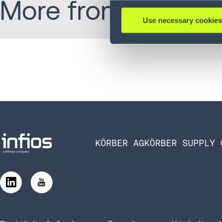
More from Jordan:
Use necessary cookies
KÖRBER AG
KÖRBER SUPPLY 