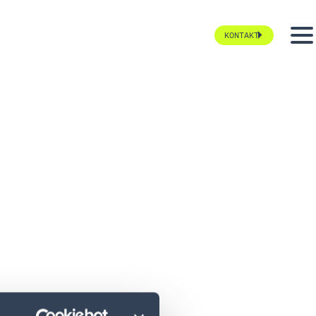
KONTAKT