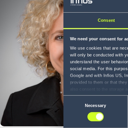
Consent
We need your consent for ad
We use cookies that are neces
will only be conducted with y
understand the user behavior 
social media. For this purpos
Google and with Infios US, I
provided to them or that they
also consent to the storage 
information, including the ab
Consent
Policy (
see Privacy Policy
).
Necessary
Selection