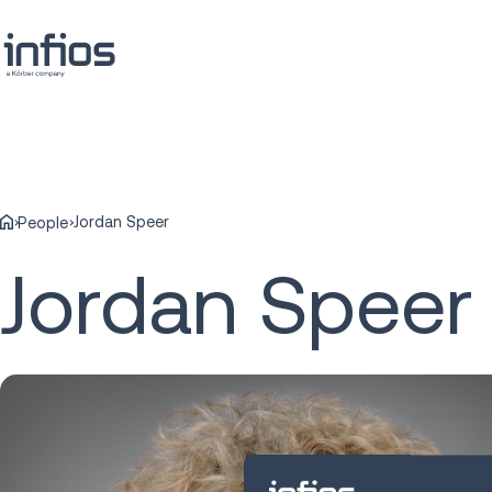
Jordan Speer
People
Jordan Speer